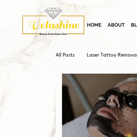
HOME
ABOUT
B
All Posts
Laser Tattoo Remova
Platelet-Rich Plasma (PRP)