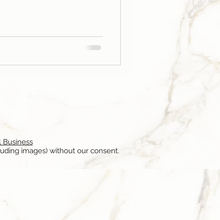
l Business
luding images) without our consent.