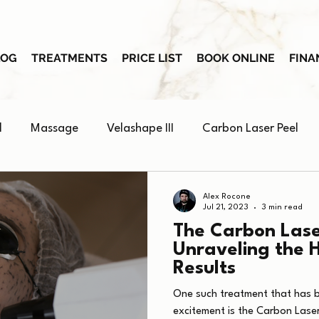
LOG
TREATMENTS
PRICE LIST
BOOK ONLINE
FINA
l
Massage
Velashape III
Carbon Laser Peel
Skin Booster
Alex Rocone
Jul 21, 2023
3 min read
The Carbon Lase
Unraveling the 
Results
One such treatment that has 
excitement is the Carbon Laser