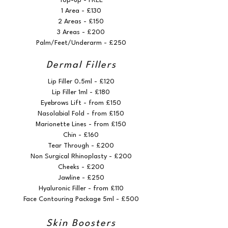
Top-up - FREE
1 Area - £130
2 Areas - £150
3 Areas - £200
Palm/Feet/Underarm - £250
Dermal Fillers
Lip Filler 0.5ml - £120
Lip Filler 1ml - £180
Eyebrows Lift - from £150
Nasolabial Fold - from £150
Marionette Lines - from £150
Chin - £160
Tear Through - £200
Non Surgical Rhinoplasty - £200
Cheeks - £200
Jawline - £250
Hyaluronic Filler - from £110
Face Contouring Package 5ml - £500
Skin Boosters