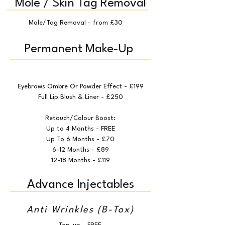
Mole / Skin Tag Removal
Mole/Tag Removal - from £30
Permanent Make-Up
Eyebrows Ombre Or Powder Effect - £199
Full Lip Blush & Liner - £250
Retouch/Colour Boost:
Up to 4 Months - FREE
Up To 6 Months - £70
6-12 Months - £89
12-18 Months - £119
Advance Injectables
Anti Wrinkles (B-Tox)