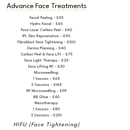
Advance Face Treatments
Facial Peeling - £55
Hydro Facial - £65
Face Laser Carbon Peel - £60
IPL Skin Rejuvenation - £90
Fibroblast Face Tightening - £100
Derma Planning - £40
Carbon Peel & Face Lift - £75
Face Light Therapy - £25
Face Lifting RF - £30
Microneedling:
1 Session - £65
3 Sessions - £165
RF Microneedling - £119
BB Glow - £40
Mesotherapy:
1 Session - £80
3 Sessions - £210
HIFU (Face Tightening)