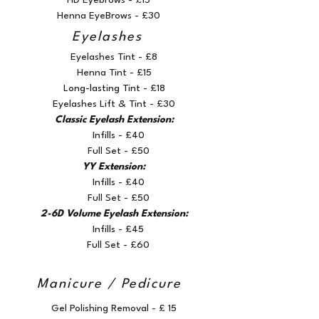
HD Eyebrows - £15
Henna EyeBrows - £30
Eyelashes
Eyelashes Tint - £8
Henna Tint - £15
Long-lasting Tint - £18
Eyelashes Lift & Tint - £30
Classic Eyelash Extension:
Infills - £40
Full Set - £50
YY Extension:
Infills - £40
Full Set - £50
2-6D Volume Eyelash Extension:
Infills - £45
Full Set - £60
Manicure / Pedicure
Gel Polishing Removal - £ 15