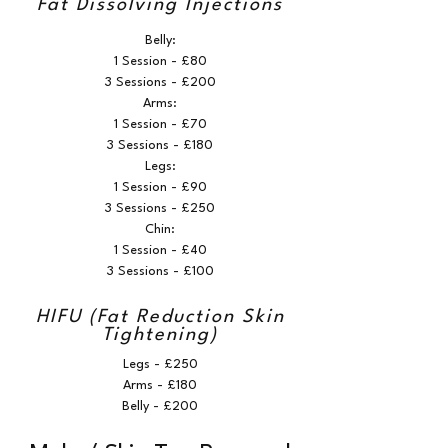
Fat Dissolving Injections
Belly:
1 Session - £80
3 Sessions - £200
Arms:
1 Session - £70
3 Sessions - £180
Legs:
1 Session - £90
3 Sessions - £250
Chin:
1 Session - £40
3 Sessions - £100
HIFU (Fat Reduction Skin
Tightening)
Legs - £250
Arms - £180
Belly - £200