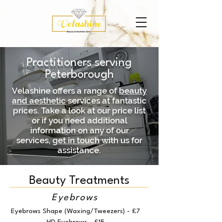
Practitioners serving
Peterborough
Velashine offers a range of
beauty
and aesthetic
services at fantastic
prices. Take a look at our price list
or if you need additional
information on any of our
services,
get in touch
with us for
assistance.
Beauty Treatments
Eyebrows
Eyebrows Shape (Waxing/Tweezers) - £7