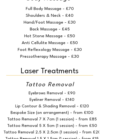
Full Body Massage - £70
Shoulders & Neck - £40
Hand/Foot Massage - £30
Back Massage - £45
Hot Stone Massage - £50
Anti Cellulite Massage - £50
Foot Reflexology Massage - £30
Pressotherapy Massage - £30
Laser Treatments
Tattoo Removal
Eyebrows Removal - £90
Eyeliner Removal - £140
Lip Contour & Shading Removal - £120
Bespoke Size (on arrangement) - from £100
Tattoo Removal 7 X 7cm (1 session) - from £85
Tattoo Removal 5 X 5cm (1 session) - from £50
Tattoo Removal 2.5 X 2.5cm (1 session) - from £20
Tattoo Removal 1.5 X 1.5cm (1 session) - from £15