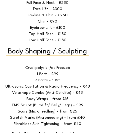
Full Face & Neck - £380
Face Lift - £300
Jawline & Chin - £250
Chin - £90
Eyebrow Lift - £100
Top Half Face - £180
Low Half Face - £180
Body Shaping / Sculpting
Cryolipolysis (Fat Freeze):
1 Part - £99
2 Parts - £165
Ultrasonic Cavitation & Radio Frequency - £48
Velashape Combo (Anti-Cellulite) - £48
Body Wraps - from £15
EMS Sculpt (BumLift/ Belly/ Legs) - £99
Scars (Microneedling) - from £25
Stretch Marks (Microneedling) - from £40
Fibroblast Skin Tightening - from £40