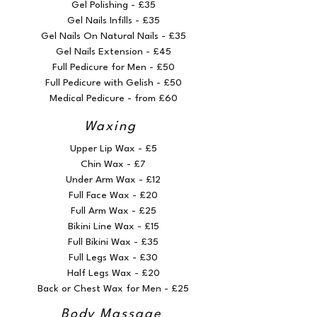
Gel Polishing - £35
Gel Nails Infills - £35
Gel Nails On Natural Nails - £35
Gel Nails Extension - £45
Full Pedicure for Men - £50
Full Pedicure with Gelish - £50
Medical Pedicure - from £60
Waxing
Upper Lip Wax - £5
Chin Wax - £7
Under Arm Wax - £12
Full Face Wax - £20
Full Arm Wax - £25
Bikini Line Wax - £15
Full Bikini Wax - £35
Full Legs Wax - £30
Half Legs Wax - £20
Back or Chest Wax for Men - £25
Body Massage