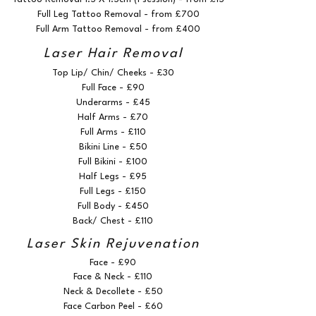
Full Leg Tattoo Removal - from £700
Full Arm Tattoo Removal - from £400
Laser Hair Removal
Top Lip/ Chin/ Cheeks - £30
Full Face - £90
Underarms - £45
Half Arms - £70
Full Arms - £110
Bikini Line - £50
Full Bikini - £100
Half Legs - £95
Full Legs - £150
Full Body - £450
Back/ Chest - £110
Laser Skin Rejuvenation
Face - £90
Face & Neck - £110
Neck & Decollete - £50
Face Carbon Peel - £60