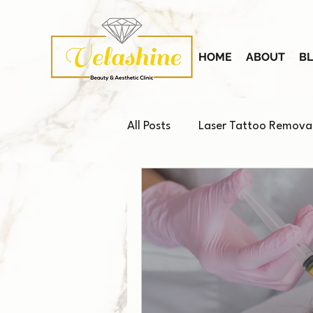
HOME
ABOUT
B
All Posts
Laser Tattoo Remova
Platelet-Rich Plasma (PRP)