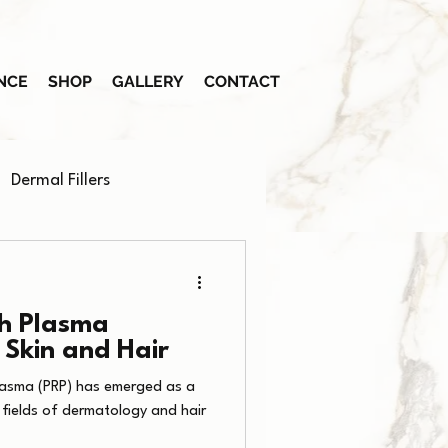
NCE
SHOP
GALLERY
CONTACT
Dermal Fillers
ch Plasma
 Skin and Hair
 Plasma (PRP) has emerged as a
 fields of dermatology and hair