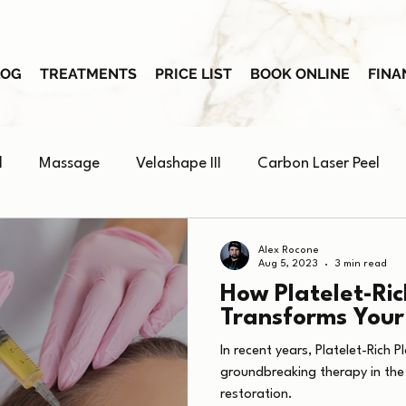
LOG
TREATMENTS
PRICE LIST
BOOK ONLINE
FINA
l
Massage
Velashape III
Carbon Laser Peel
Skin Booster
Alex Rocone
Aug 5, 2023
3 min read
How Platelet-Ri
Transforms Your
In recent years, Platelet-Rich
groundbreaking therapy in the
restoration.