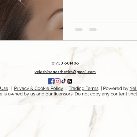
01733 601486
velashineaesthetics@gmail.com
 Use
|
Privacy & Cookie Policy
|
Trading Terms
| Powered by
Yel
e is owned by us and our licensors. Do not copy any content (inc