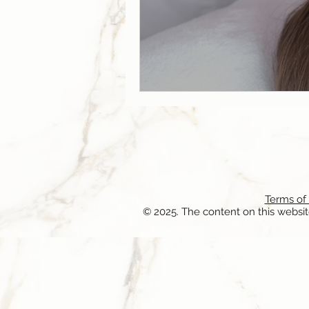
Terms of
© 2025. The content on this websit