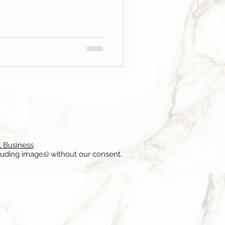
l Business
luding images) without our consent.