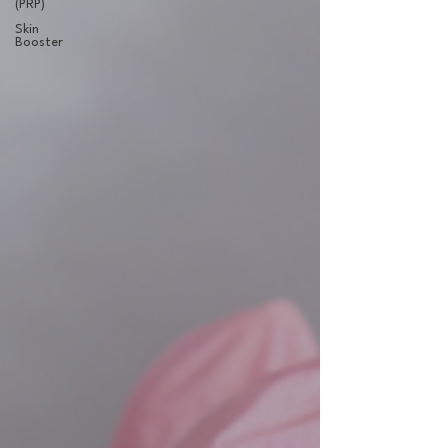
(PRP)
Skin
Booster