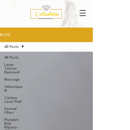
BLOG
All Posts
All Posts
Laser
Tattoo
Removal
Massage
Velashape
III
Carbon
Laser Peel
Dermal
Fillers
Platelet-
Rich
Plasma