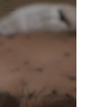
(PRP)
Skin
Booster