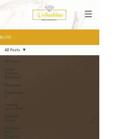
BLOG
All Posts
All Posts
Laser
Tattoo
Removal
Massage
Velashape
III
Carbon
Laser Peel
Dermal
Fillers
Platelet-
Rich
Plasma