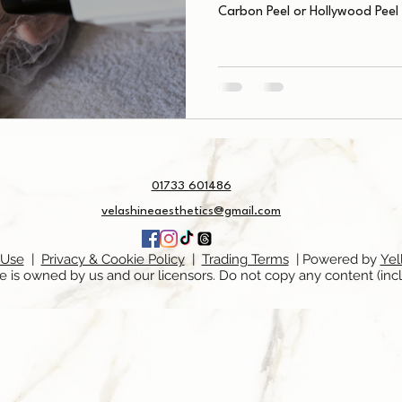
Carbon Peel or Hollywood Peel
01733 601486
velashineaesthetics@gmail.com
 Use
|
Privacy & Cookie Policy
|
Trading Terms
| Powered by
Yel
e is owned by us and our licensors. Do not copy any content (inc