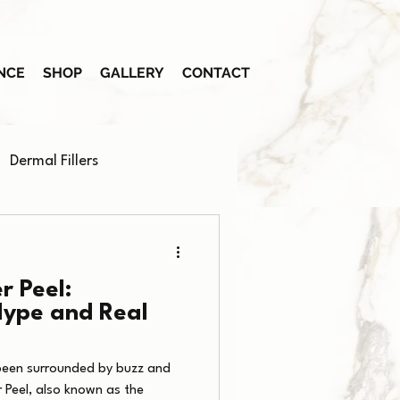
NCE
SHOP
GALLERY
CONTACT
Dermal Fillers
r Peel:
Hype and Real
been surrounded by buzz and
 Peel, also known as the