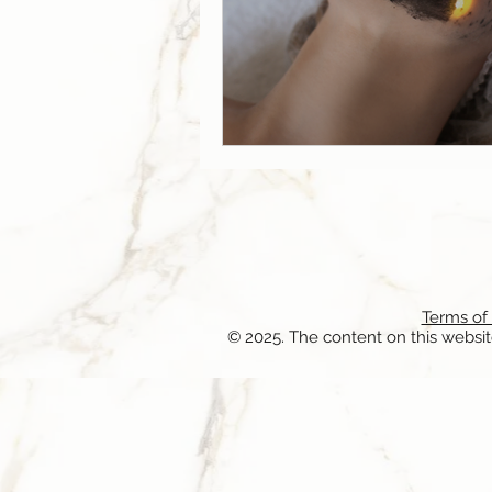
Terms of
© 2025. The content on this websit