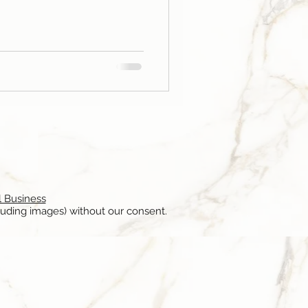
l Business
luding images) without our consent.