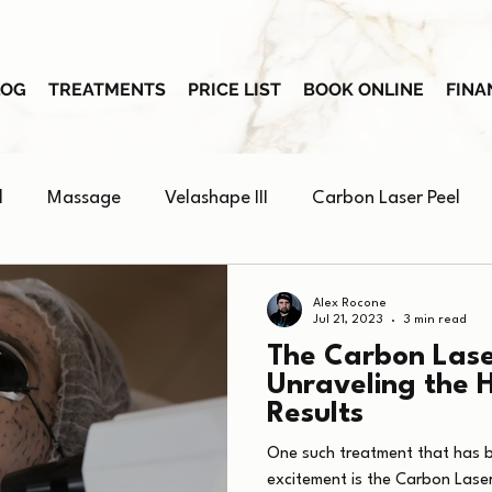
LOG
TREATMENTS
PRICE LIST
BOOK ONLINE
FINA
l
Massage
Velashape III
Carbon Laser Peel
Skin Booster
Alex Rocone
Jul 21, 2023
3 min read
The Carbon Lase
Unraveling the 
Results
One such treatment that has 
excitement is the Carbon Laser