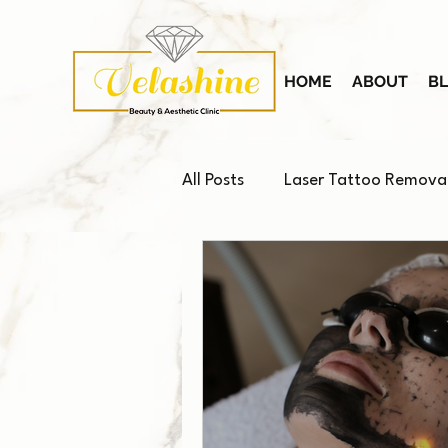
HOME
ABOUT
B
All Posts
Laser Tattoo Remova
Platelet-Rich Plasma (PRP)