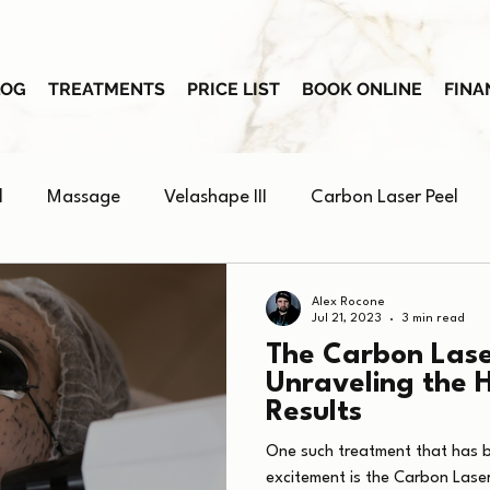
LOG
TREATMENTS
PRICE LIST
BOOK ONLINE
FINA
l
Massage
Velashape III
Carbon Laser Peel
Skin Booster
Alex Rocone
Jul 21, 2023
3 min read
The Carbon Lase
Unraveling the 
Results
One such treatment that has 
excitement is the Carbon Laser