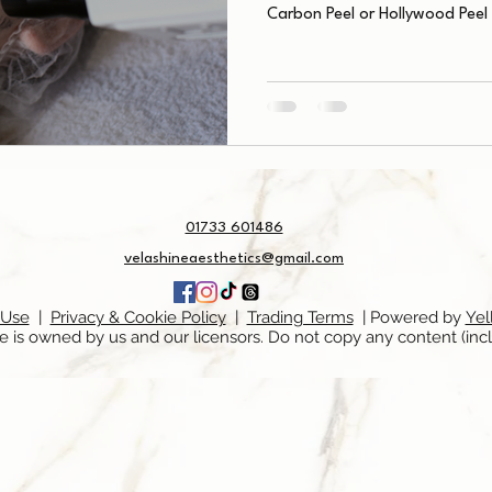
Carbon Peel or Hollywood Peel
01733 601486
velashineaesthetics@gmail.com
 Use
|
Privacy & Cookie Policy
|
Trading Terms
| Powered by
Yel
e is owned by us and our licensors. Do not copy any content (inc