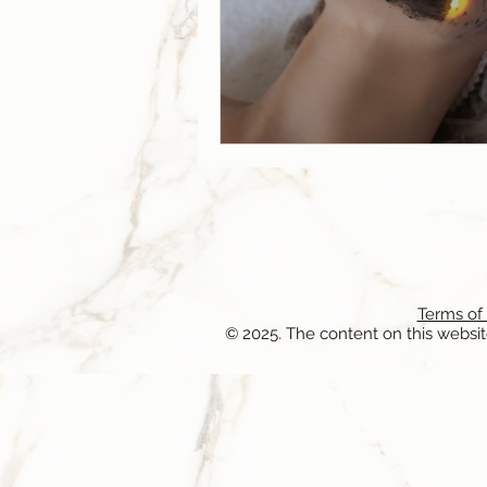
Terms of
© 2025. The content on this websit