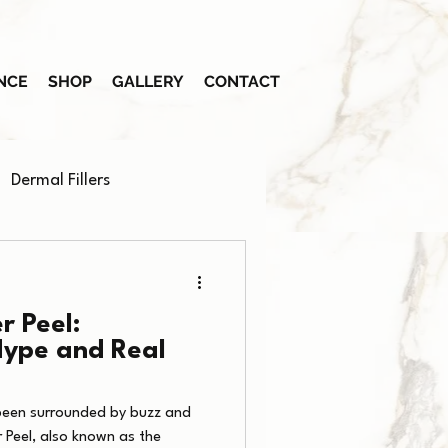
NCE
SHOP
GALLERY
CONTACT
Dermal Fillers
r Peel:
Hype and Real
been surrounded by buzz and
 Peel, also known as the