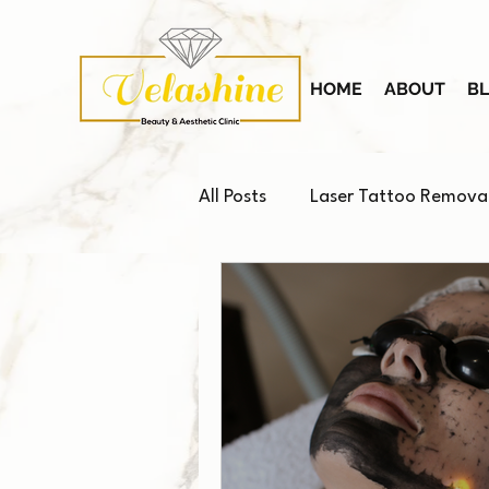
HOME
ABOUT
B
All Posts
Laser Tattoo Remova
Platelet-Rich Plasma (PRP)