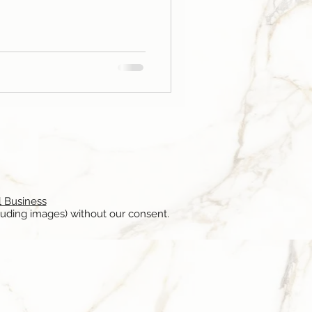
l Business
luding images) without our consent.