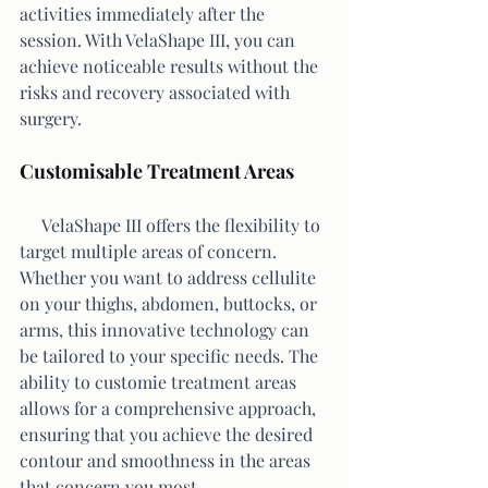
activities immediately after the 
session. With VelaShape III, you can 
achieve noticeable results without the 
risks and recovery associated with 
surgery.
Customisable Treatment Areas
     VelaShape III offers the flexibility to 
target multiple areas of concern. 
Whether you want to address cellulite 
on your thighs, abdomen, buttocks, or 
arms, this innovative technology can 
be tailored to your specific needs. The 
ability to customie treatment areas 
allows for a comprehensive approach, 
ensuring that you achieve the desired 
contour and smoothness in the areas 
that concern you most.