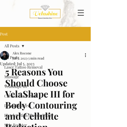
Post
All Posts
Alex Rocone
All Posts
Jul 5, 2023
3 min read
Updated:
Jul 5, 2023
Laser Tattoo Removal
5 Reasons You 
Massage
Should Choose 
Velashape III
VelaShape III for 
Carbon Laser Peel
Body Contouring 
Dermal Fillers
and Cellulite 
Platelet-Rich Plasma (PRP)
Reduction
Skin Booster