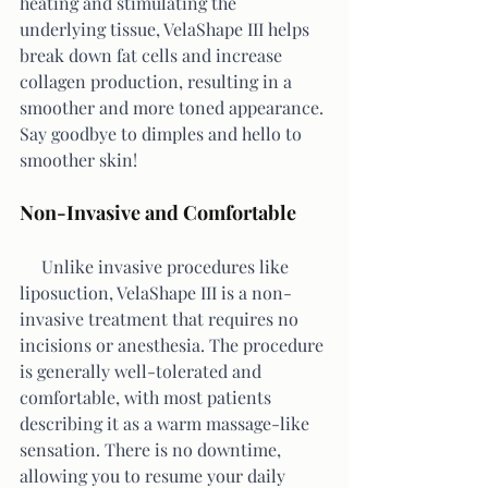
heating and stimulating the 
underlying tissue, VelaShape III helps 
break down fat cells and increase 
collagen production, resulting in a 
smoother and more toned appearance. 
Say goodbye to dimples and hello to 
smoother skin!
Non-Invasive and Comfortable
     Unlike invasive procedures like 
liposuction, VelaShape III is a non-
invasive treatment that requires no 
incisions or anesthesia. The procedure 
is generally well-tolerated and 
comfortable, with most patients 
describing it as a warm massage-like 
sensation. There is no downtime, 
allowing you to resume your daily 