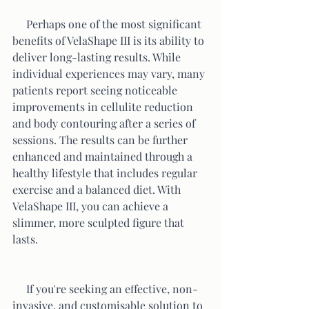
     Perhaps one of the most significant 
benefits of VelaShape III is its ability to 
deliver long-lasting results. While 
individual experiences may vary, many 
patients report seeing noticeable 
improvements in cellulite reduction 
and body contouring after a series of 
sessions. The results can be further 
enhanced and maintained through a 
healthy lifestyle that includes regular 
exercise and a balanced diet. With 
VelaShape III, you can achieve a 
slimmer, more sculpted figure that 
lasts.
     If you're seeking an effective, non-
invasive, and customisable solution to 