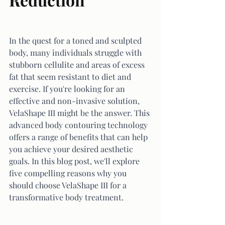
In the quest for a toned and sculpted 
body, many individuals struggle with 
stubborn cellulite and areas of excess 
fat that seem resistant to diet and 
exercise. If you're looking for an 
effective and non-invasive solution, 
VelaShape III might be the answer. This 
advanced body contouring technology 
offers a range of benefits that can help 
you achieve your desired aesthetic 
goals. In this blog post, we'll explore 
five compelling reasons why you 
should choose VelaShape III for a 
transformative body treatment.