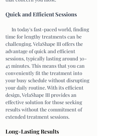
Quick and Efficient Sessions
     In today's fast-paced world, finding 
time for lengthy treatments can be 
challenging. VelaShape III offers the 
advantage of quick and efficient 
sessions, typically lasting around 30-
45 minutes. This means that you can 
conveniently fit the treatment into 
your busy schedule without disrupting 
your daily routine. With its efficient 
design, VelaShape III provides an 
effective solution for those seeking 
results without the commitment of 
extended treatment sessions.
Long-Lasting Results