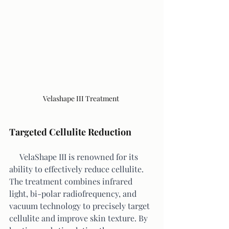
Velashape III Treatment 
Targeted Cellulite Reduction
     VelaShape III is renowned for its 
ability to effectively reduce cellulite. 
The treatment combines infrared 
light, bi-polar radiofrequency, and 
vacuum technology to precisely target 
cellulite and improve skin texture. By 