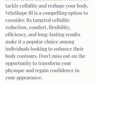
tackle cellulite and reshape your body, 
VelaShape III is a compelling option to 
consider. Its targeted cellulite 
reduction, comfort, flexibility, 
efficiency, and long-lasting results 
make it a popular choice among 
individuals looking to enhance their 
body contours. Don't miss out on the 
opportunity to transform your 
physique and regain confidence in 
your appearance.
Ready to experience the 
transformative power of  VelaShape 
III
? 
Take the first step towards your body 
goals and schedule a session today. 